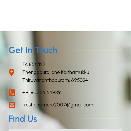
Get In Touch
Tc 85/2127
Thengapura lane Kaithamukku
Thiruvananthapuram, 695024
+91 80756 64939
freshandmore2007@gmail.com
Find Us