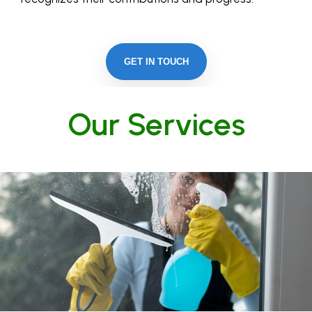
GET IN TOUCH
Our Services