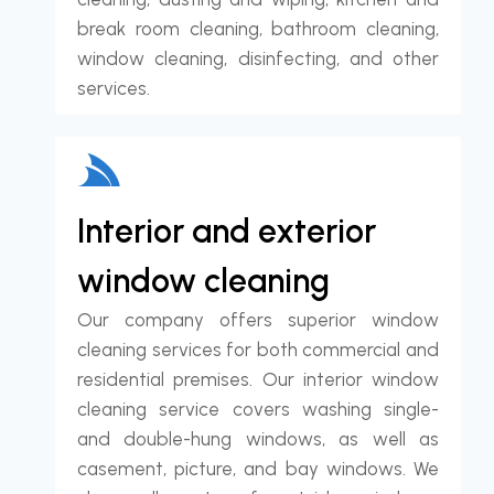
break room cleaning, bathroom cleaning,
window cleaning, disinfecting, and other
services.
Interior and exterior
window cleaning
Our company offers superior window
cleaning services for both commercial and
residential premises. Our interior window
cleaning service covers washing single-
and double-hung windows, as well as
casement, picture, and bay windows. We