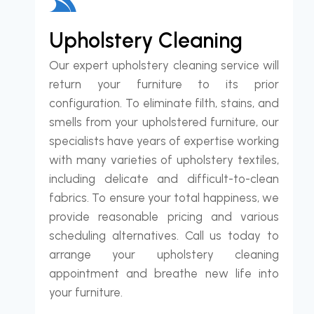
Upholstery Cleaning
Our expert upholstery cleaning service will
return your furniture to its prior
configuration. To eliminate filth, stains, and
smells from your upholstered furniture, our
specialists have years of expertise working
with many varieties of upholstery textiles,
including delicate and difficult-to-clean
fabrics. To ensure your total happiness, we
provide reasonable pricing and various
scheduling alternatives. Call us today to
arrange your upholstery cleaning
appointment and breathe new life into
your furniture.