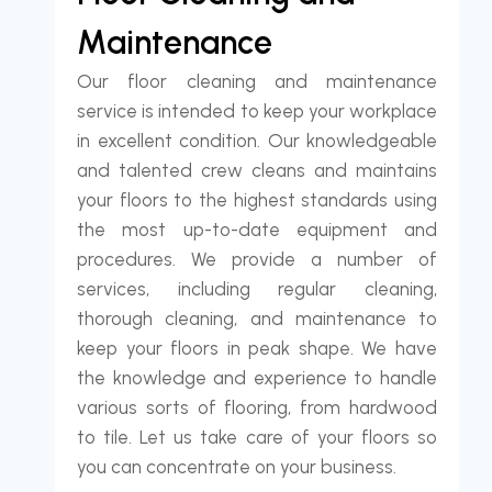
Maintenance
Our floor cleaning and maintenance
service is intended to keep your workplace
in excellent condition. Our knowledgeable
and talented crew cleans and maintains
your floors to the highest standards using
the most up-to-date equipment and
procedures. We provide a number of
services, including regular cleaning,
thorough cleaning, and maintenance to
keep your floors in peak shape. We have
the knowledge and experience to handle
various sorts of flooring, from hardwood
to tile. Let us take care of your floors so
you can concentrate on your business.