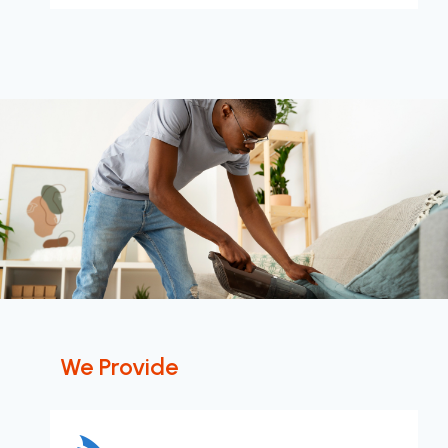
We Provide