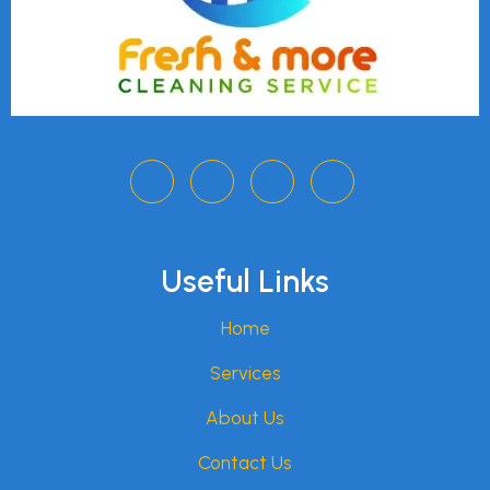
Useful Links
Home
Services
About Us
Contact Us