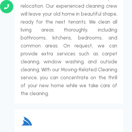
relocation. Our experienced cleaning crew
will leave your old home in beautiful shape,
ready for the next tenants. We clean all
living areas thoroughly, including
bathrooms, kitchens, bedrooms, and
common areas. On request, we can
provide extra services such as carpet
cleaning, window washing, and outside
cleaning. With our Moving-Related Cleaning
service, you can concentrate on the thrill
of your new home while we take care of
the cleaning.