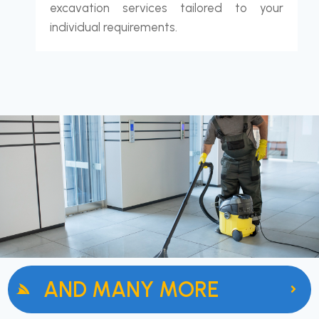
excavation services tailored to your
individual requirements.
AND MANY MORE