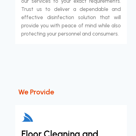
our services to your exact requirements.
Trust us to deliver a dependable and
effective disinfection solution that will
provide you with peace of mind while also
protecting your personnel and consumers.
We Provide
Floor Cleaning and