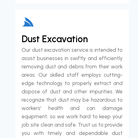
Dust Excavation
Our dust excavation service is intended to
assist businesses in swiftly and efficiently
removing dust and debris from their work
areas. Our skilled staff employs cutting-
edge technology to properly extract and
dispose of dust and other impurities. We
recognize that dust may be hazardous to
workers' health and can damage
equipment, so we work hard to keep your
job site clean and safe. Trust us to provide
you with timely and dependable dust