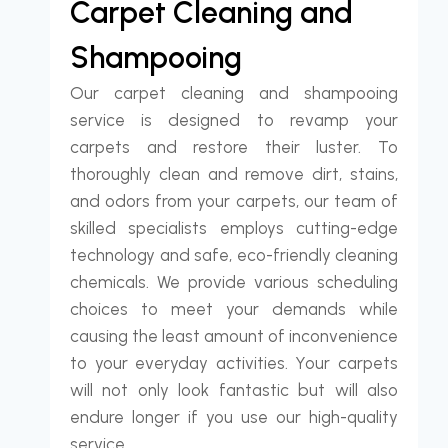
Carpet Cleaning and
Shampooing
Our carpet cleaning and shampooing
service is designed to revamp your
carpets and restore their luster. To
thoroughly clean and remove dirt, stains,
and odors from your carpets, our team of
skilled specialists employs cutting-edge
technology and safe, eco-friendly cleaning
chemicals. We provide various scheduling
choices to meet your demands while
causing the least amount of inconvenience
to your everyday activities. Your carpets
will not only look fantastic but will also
endure longer if you use our high-quality
service.