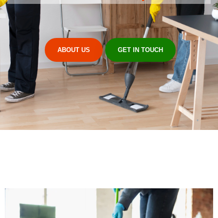
ABOUT US
GET IN TOUCH