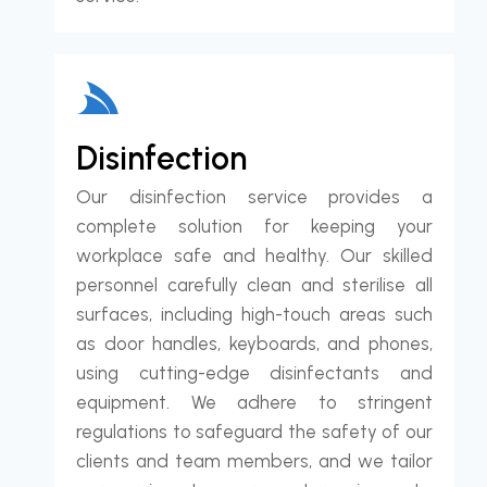
Disinfection
Our disinfection service provides a
complete solution for keeping your
workplace safe and healthy. Our skilled
personnel carefully clean and sterilise all
surfaces, including high-touch areas such
as door handles, keyboards, and phones,
using cutting-edge disinfectants and
equipment. We adhere to stringent
regulations to safeguard the safety of our
clients and team members, and we tailor