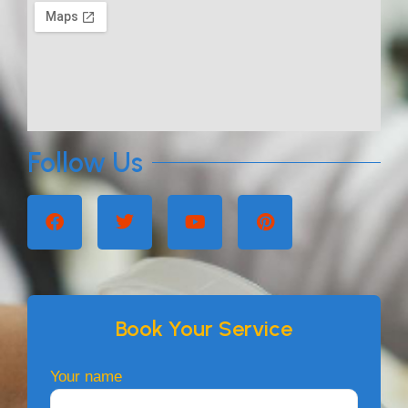
Follow Us
Book Your Service
Your name