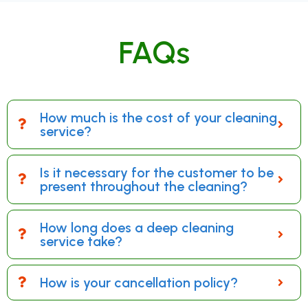
FAQs
How much is the cost of your cleaning
service?
Is it necessary for the customer to be
present throughout the cleaning?
How long does a deep cleaning
service take?
How is your cancellation policy?