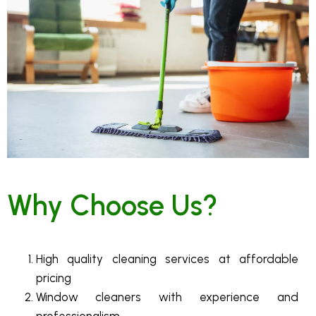
Why Choose Us?
High quality cleaning services at affordable
pricing
Window cleaners with experience and