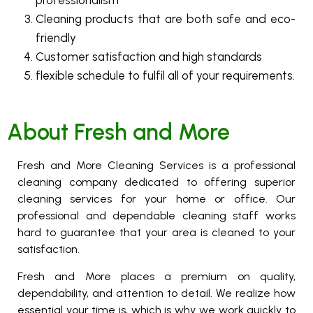
professionalism
Cleaning products that are both safe and eco-
friendly
Customer satisfaction and high standards
flexible schedule to fulfil all of your requirements.
About Fresh and More
Fresh and More Cleaning Services is a professional
cleaning company dedicated to offering superior
cleaning services for your home or office. Our
professional and dependable cleaning staff works
hard to guarantee that your area is cleaned to your
satisfaction.
Fresh and More places a premium on quality,
dependability, and attention to detail. We realize how
essential your time is, which is why we work quickly to