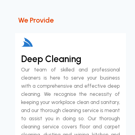
We Provide
Deep Cleaning
Our team of skilled and professional
cleaners is here to serve your business
with a comprehensive and effective deep
cleaning. We recognise the necessity of
keeping your workplace clean and sanitary,
and our thorough cleaning service is meant
to assist you in doing so. Our thorough
cleaning service covers floor and carpet
cleaning, dusting and wiping, kitchen and