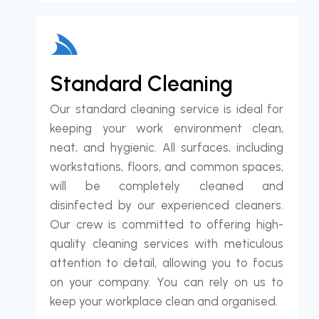
Standard Cleaning
Our standard cleaning service is ideal for
keeping your work environment clean,
neat, and hygienic. All surfaces, including
workstations, floors, and common spaces,
will be completely cleaned and
disinfected by our experienced cleaners.
Our crew is committed to offering high-
quality cleaning services with meticulous
attention to detail, allowing you to focus
on your company. You can rely on us to
keep your workplace clean and organised.