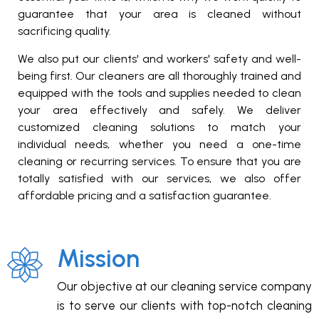
guarantee that your area is cleaned without
sacrificing quality.
We also put our clients' and workers' safety and well-
being first. Our cleaners are all thoroughly trained and
equipped with the tools and supplies needed to clean
your area effectively and safely. We deliver
customized cleaning solutions to match your
individual needs, whether you need a one-time
cleaning or recurring services. To ensure that you are
totally satisfied with our services, we also offer
affordable pricing and a satisfaction guarantee.
Mission
Our objective at our cleaning service company
is to serve our clients with top-notch cleaning