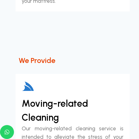
your mattress.
We Provide
Moving-related
Cleaning
Our moving-related cleaning service is
intended to alleviate the stress of your