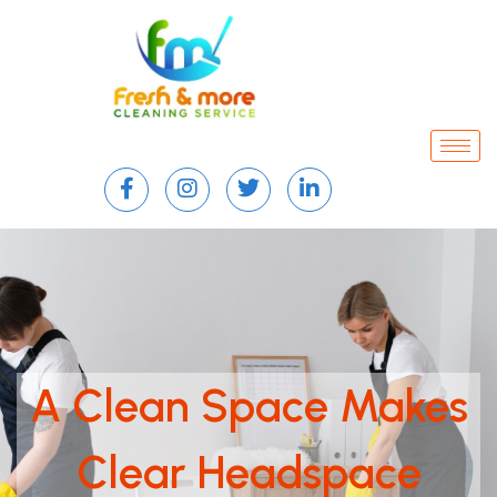
A Clean Space Makes
Clear Headspace