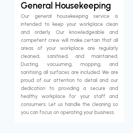
General Housekeeping
Our general housekeeping service is
intended to keep your workplace clean
and orderly. Our knowledgeable and
competent crew will make certain that all
areas of your workplace are regularly
cleaned, sanitised, and maintained.
Dusting, vacuuming, mopping, and
sanitising all surfaces are included. We are
proud of our attention to detail and our
dedication to providing a secure and
healthy workplace for your staff and
consumers. Let us handle the cleaning so
you can focus on operating your business.