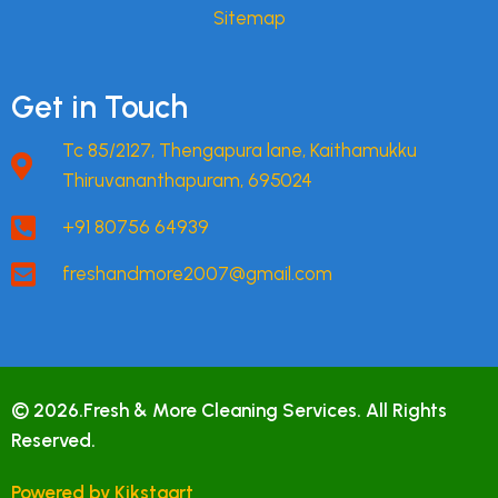
Sitemap
Get in Touch
Tc 85/2127, Thengapura lane, Kaithamukku
Thiruvananthapuram, 695024
+91 80756 64939
freshandmore2007@gmail.com
© 2026.Fresh & More Cleaning Services. All Rights
Reserved.
Powered by Kikstaart