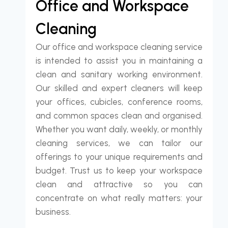
Office and Workspace
Cleaning
Our office and workspace cleaning service
is intended to assist you in maintaining a
clean and sanitary working environment.
Our skilled and expert cleaners will keep
your offices, cubicles, conference rooms,
and common spaces clean and organised.
Whether you want daily, weekly, or monthly
cleaning services, we can tailor our
offerings to your unique requirements and
budget. Trust us to keep your workspace
clean and attractive so you can
concentrate on what really matters: your
business.