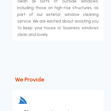
clean all sorts of outside windows,
including those on high-rise structures, as
part of our exterior window cleaning
service. We are excited about assisting you
to keep your house or business windows
clean and lovely.
We Provide