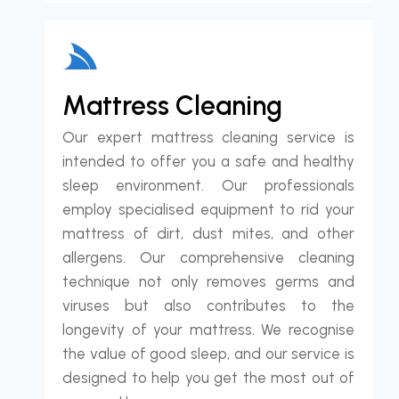
Mattress Cleaning
Our expert mattress cleaning service is
intended to offer you a safe and healthy
sleep environment. Our professionals
employ specialised equipment to rid your
mattress of dirt, dust mites, and other
allergens. Our comprehensive cleaning
technique not only removes germs and
viruses but also contributes to the
longevity of your mattress. We recognise
the value of good sleep, and our service is
designed to help you get the most out of