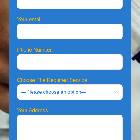
Your email
Phone Number
Choose The Required Service
Your Address