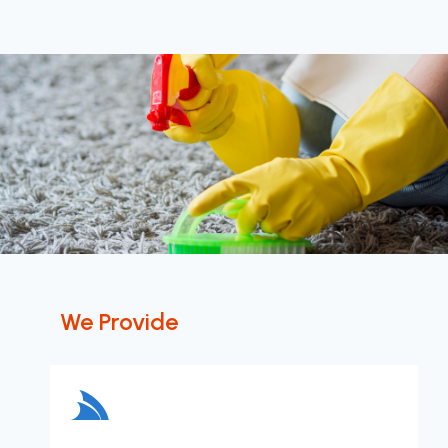
We Provide