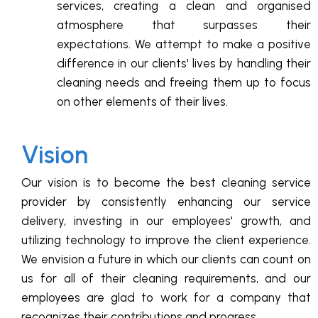
services, creating a clean and organised
atmosphere that surpasses their
expectations. We attempt to make a positive
difference in our clients' lives by handling their
cleaning needs and freeing them up to focus
on other elements of their lives.
Vision
Our vision is to become the best cleaning service
provider by consistently enhancing our service
delivery, investing in our employees' growth, and
utilizing technology to improve the client experience.
We envision a future in which our clients can count on
us for all of their cleaning requirements, and our
employees are glad to work for a company that
recognizes their contributions and progress.